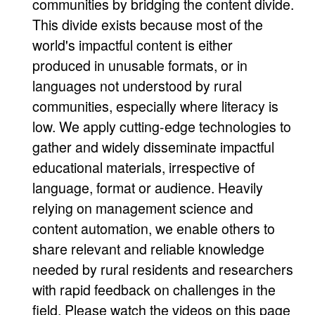
communities by bridging the content divide.
This divide exists because most of the
world's impactful content is either
produced in unusable formats, or in
languages not understood by rural
communities, especially where literacy is
low. We apply cutting-edge technologies to
gather and widely disseminate impactful
educational materials, irrespective of
language, format or audience. Heavily
relying on management science and
content automation, we enable others to
share relevant and reliable knowledge
needed by rural residents and researchers
with rapid feedback on challenges in the
field. Please watch the videos on this page