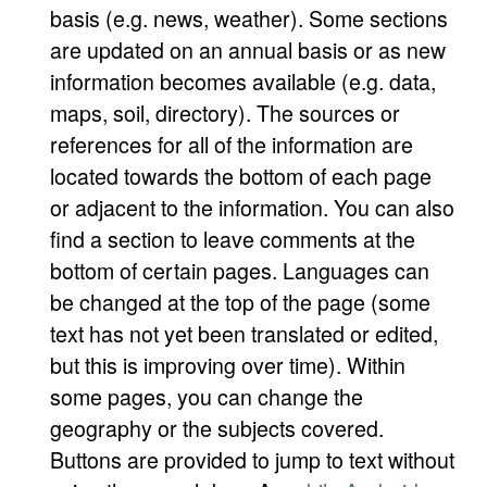
basis (e.g. news, weather). Some sections
are updated on an annual basis or as new
information becomes available (e.g. data,
maps, soil, directory). The sources or
references for all of the information are
located towards the bottom of each page
or adjacent to the information. You can also
find a section to leave comments at the
bottom of certain pages. Languages can
be changed at the top of the page (some
text has not yet been translated or edited,
but this is improving over time). Within
some pages, you can change the
geography or the subjects covered.
Buttons are provided to jump to text without