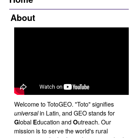
About
Welcome to TotoGEO. "Toto" signifies
in Latin, and GEO stands for
universal
lobal
ducation and
utreach. Our
G
E
O
mission is to serve the world's rural