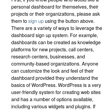
personal dashboard for themselves, their
projects or their organizations, please ask
them to
sign up
using the button above.
There are a variety of ways to leverage the
dashboard sign up system. For example,
dashboards can be created as knowledge
platforms for new projects, call centers,
research centers, businesses, and
community-based organizations. Anyone
can customize the look and feel of their
dashboard provided they understand the
basics of WordPress. WordPress is a very
user-friendly system for creating web sites
and has a number of options available,
including various widgets and plugins. If