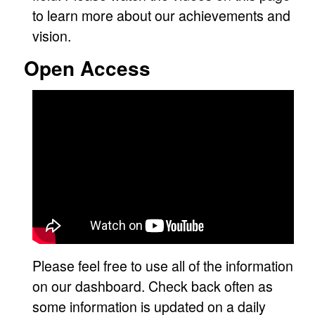
to learn more about our achievements and
vision.
Open Access
Please feel free to use all of the information
on our dashboard. Check back often as
some information is updated on a daily