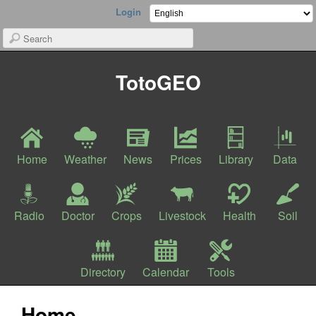
Login
TotoGEO
Home
Weather
News
Prices
Library
Data
Radio
Doctor
Crops
Livestock
Health
Soil
Directory
Calendar
Tools
Home