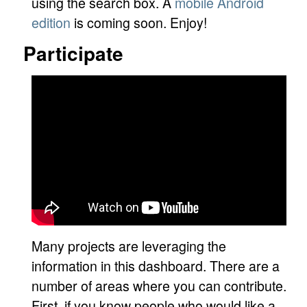
using the search box. A
mobile Android
edition
is coming soon. Enjoy!
Participate
Many projects are leveraging the
information in this dashboard. There are a
number of areas where you can contribute.
First, if you know people who would like a