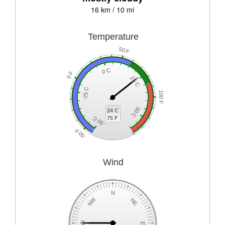
16 km / 10 mi
Temperature
50 F
0 C
0 F
25 C
-25 C
100 F
50 C
24 C
75 F
-50 C
-50 F
Wind
N
NW
NE
W
E