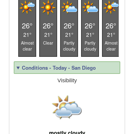
26°
26°
26°
26°
26°
27
21°
21°
21°
21°
21°
19
Almost
Clear
Partly
Partly
Almost
Alm
clear
cloudy
cloudy
clear
cle
Conditions - Today - San Diego
Visibility
mostly cloudy