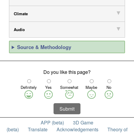
Climate
Audio
Source & Methodology
Do you like this page?
Definitely
Yes
Somewhat
Maybe
No
Submit
APP (beta)
3D Game
(beta)
Translate
Acknowledgements
Theory of