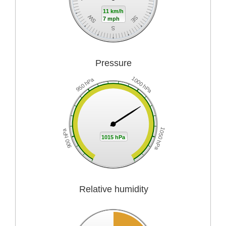
11 km/h
SW
SE
7 mph
S
Pressure
1000 hPa
950 hPa
1050 hPa
900 hPa
1015 hPa
Relative humidity