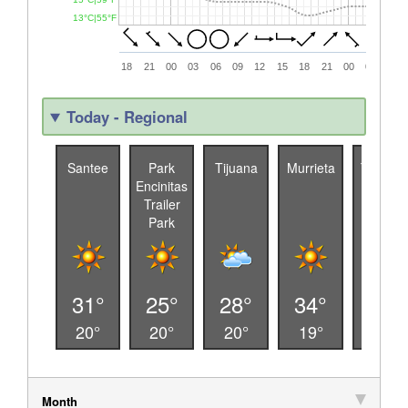
13°C|55°F
18
21
00
03
06
09
12
15
18
21
00
03
06
Today - Regional
Santee
Park
Tijuana
Murrieta
Temecu
Encinitas
a
Trailer
Park
31°
25°
28°
34°
32°
20°
20°
20°
19°
19°
Month