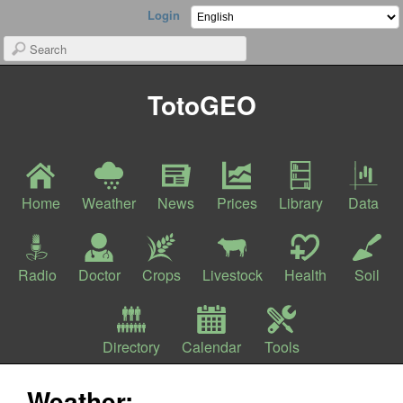
Login
TotoGEO
Home
Weather
News
Prices
Library
Data
Radio
Doctor
Crops
Livestock
Health
Soil
Directory
Calendar
Tools
Weather: