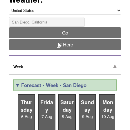
Go
Here
Week
Forecast - Week - San Diego
Thur
Frida
Satur
Sund
Mon
Tu
sday
y
day
ay
day
da
6 Aug
7 Aug
8 Aug
9 Aug
10 Aug
11 