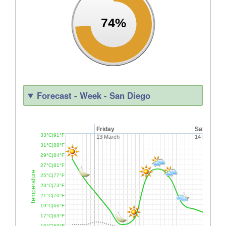
74%
Forecast - Week - San Diego
Friday
Saturday
33°C|91°F
13 March
14 March
31°C|88°F
29°C|84°F
27°C|81°F
Temperature
25°C|77°F
23°C|73°F
21°C|70°F
19°C|66°F
17°C|63°F
15°C|59°F